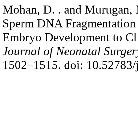
Mohan, D. . and Murugan, 
Sperm DNA Fragmentation on
Embryo Development to Cli
Journal of Neonatal Surger
1502–1515. doi: 10.52783/