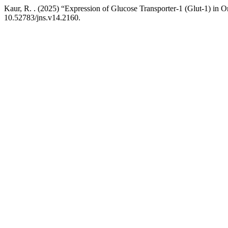
Kaur, R. . (2025) “Expression of Glucose Transporter-1 (Glut-1) in 
10.52783/jns.v14.2160.