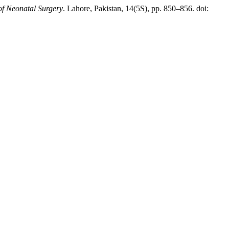
of Neonatal Surgery
. Lahore, Pakistan, 14(5S), pp. 850–856. doi: