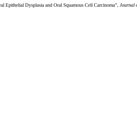
Oral Epithelial Dysplasia and Oral Squamous Cell Carcinoma”,
Journal 