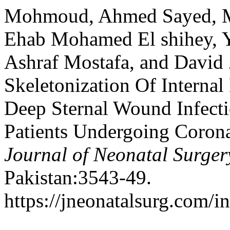
Mohmoud, Ahmed Sayed,
Ehab Mohamed El shihey, Y
Ashraf Mostafa, and David 
Skeletonization Of Intern
Deep Sternal Wound Infecti
Patients Undergoing Corona
Journal of Neonatal Surger
Pakistan:3543-49.
https://jneonatalsurg.com/i