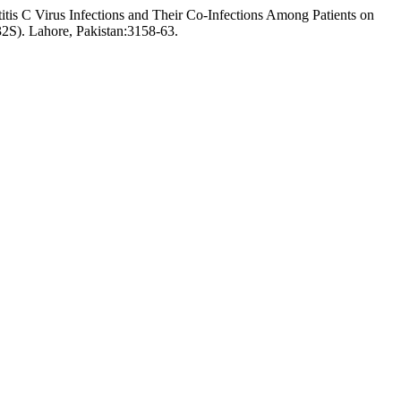
is C Virus Infections and Their Co-Infections Among Patients on
2S). Lahore, Pakistan:3158-63.