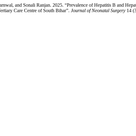
al, and Sonali Ranjan. 2025. “Prevalence of Hepatitis B and Hepatit
ertiary Care Centre of South Bihar”.
Journal of Neonatal Surgery
14 (3