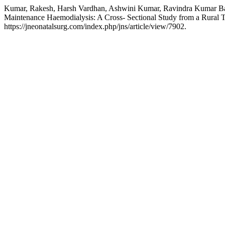
Kumar, Rakesh, Harsh Vardhan, Ashwini Kumar, Ravindra Kumar Barnw
Maintenance Haemodialysis: A Cross- Sectional Study from a Rural T
https://jneonatalsurg.com/index.php/jns/article/view/7902.