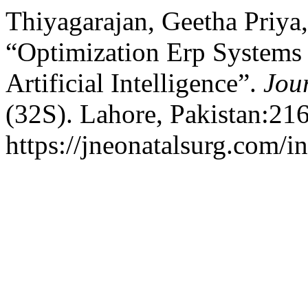
Thiyagarajan, Geetha Priya
“Optimization Erp Systems 
Artificial Intelligence”.
Jou
(32S). Lahore, Pakistan:21
https://jneonatalsurg.com/i