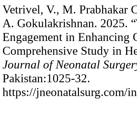
Vetrivel, V., M. Prabhakar 
A. Gokulakrishnan. 2025. 
Engagement in Enhancing O
Comprehensive Study in He
Journal of Neonatal Surger
Pakistan:1025-32.
https://jneonatalsurg.com/i