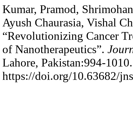
Kumar, Pramod, Shrimohan 
Ayush Chaurasia, Vishal Ch
“Revolutionizing Cancer Tr
of Nanotherapeutics”.
Journ
Lahore, Pakistan:994-1010.
https://doi.org/10.63682/jn