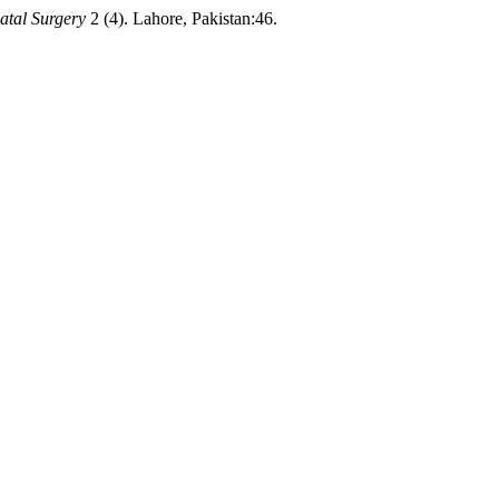
atal Surgery
2 (4). Lahore, Pakistan:46.