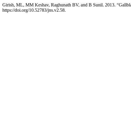
Girish, ML, MM Keshav, Raghunath BV, and B Sunil. 2013. “Gallbla
https://doi.org/10.52783/jns.v2.58.