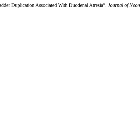
dder Duplication Associated With Duodenal Atresia”.
Journal of Neon