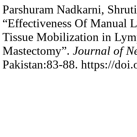
Parshuram Nadkarni, Shruti,
“Effectiveness Of Manual 
Tissue Mobilization in Ly
Mastectomy”.
Journal of N
Pakistan:83-88. https://doi