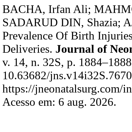
BACHA, Irfan Ali; MAHMO
SADARUD DIN, Shazia; AJ
Prevalence Of Birth Injurie
Deliveries.
Journal of Neo
v. 14, n. 32S, p. 1884–1888
10.63682/jns.v14i32S.7670
https://jneonatalsurg.com/i
Acesso em: 6 aug. 2026.