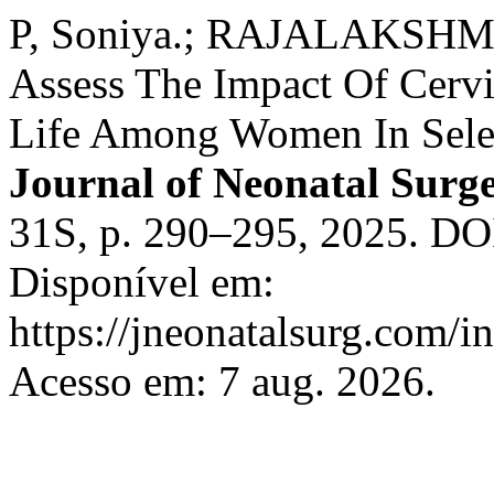
P, Soniya.; RAJALAKSHMI,
Assess The Impact Of Cervi
Life Among Women In Selec
Journal of Neonatal Surg
31S, p. 290–295, 2025. DO
Disponível em:
https://jneonatalsurg.com/i
Acesso em: 7 aug. 2026.