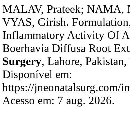
MALAV, Prateek; NAMA, 
VYAS, Girish. Formulation,
Inflammatory Activity Of A
Boerhavia Diffusa Root Ext
Surgery
, Lahore, Pakistan,
Disponível em:
https://jneonatalsurg.com/i
Acesso em: 7 aug. 2026.