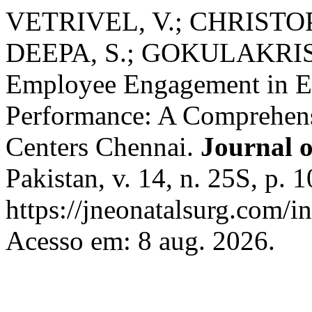
VETRIVEL, V.; CHRISTOP
DEEPA, S.; GOKULAKRISH
Employee Engagement in En
Performance: A Comprehens
Centers Chennai.
Journal 
Pakistan, v. 14, n. 25S, p.
https://jneonatalsurg.com/i
Acesso em: 8 aug. 2026.