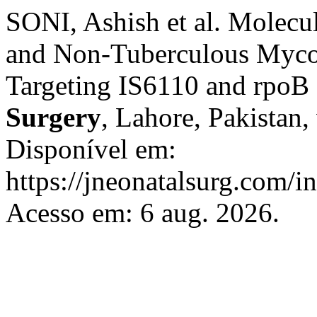
SONI, Ashish et al. Molecu
and Non-Tuberculous Mycob
Targeting IS6110 and rpoB
Surgery
, Lahore, Pakistan,
Disponível em:
https://jneonatalsurg.com/i
Acesso em: 6 aug. 2026.