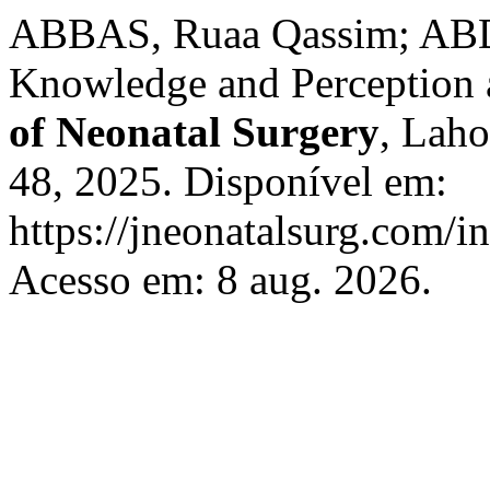
ABBAS, Ruaa Qassim; A
Knowledge and Perception 
of Neonatal Surgery
, Laho
48, 2025. Disponível em:
https://jneonatalsurg.com/i
Acesso em: 8 aug. 2026.