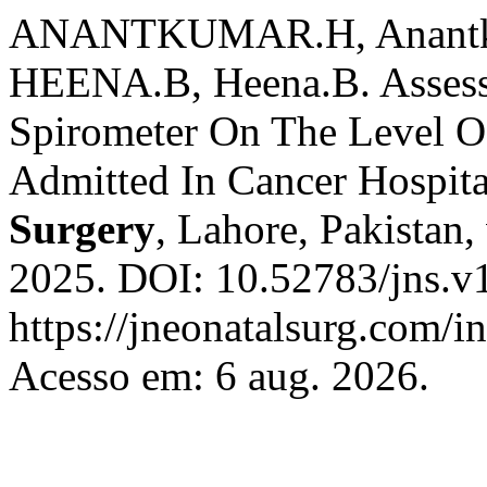
ANANTKUMAR.H, Anantku
HEENA.B, Heena.B. Assess 
Spirometer On The Level O
Admitted In Cancer Hospit
Surgery
, Lahore, Pakistan,
2025. DOI: 10.52783/jns.v
https://jneonatalsurg.com/i
Acesso em: 6 aug. 2026.