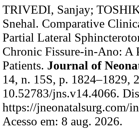
TRIVEDI, Sanjay; TOSHI
Snehal. Comparative Clinic
Partial Lateral Sphinctero
Chronic Fissure-in-Ano: A 
Patients.
Journal of Neona
14, n. 15S, p. 1824–1829, 
10.52783/jns.v14.4066. Di
https://jneonatalsurg.com/i
Acesso em: 8 aug. 2026.