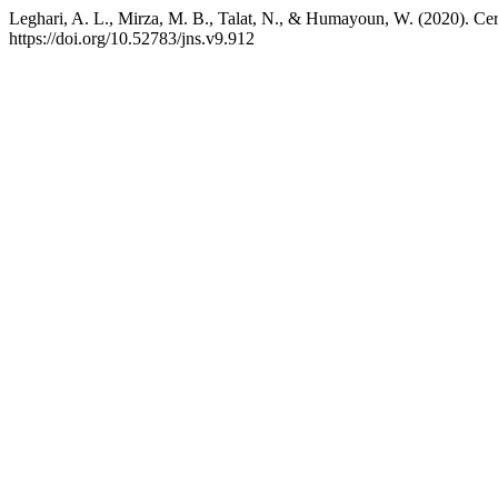
Leghari, A. L., Mirza, M. B., Talat, N., & Humayoun, W. (2020). Ce
https://doi.org/10.52783/jns.v9.912