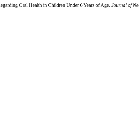
 Regarding Oral Health in Children Under 6 Years of Age.
Journal of Ne