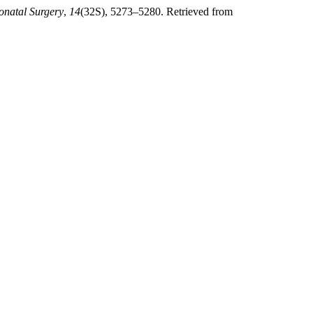
onatal Surgery
,
14
(32S), 5273–5280. Retrieved from