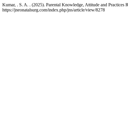
Kumar, . S. A. . (2025). Parental Knowledge, Attitude and Practices
https://jneonatalsurg.com/index.php/jns/article/view/8278