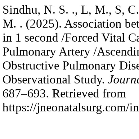
Sindhu, N. S. ., L, M., S, C. 
M. . (2025). Association b
in 1 second /Forced Vital C
Pulmonary Artery /Ascendin
Obstructive Pulmonary Dise
Observational Study.
Journ
687–693. Retrieved from
https://jneonatalsurg.com/i