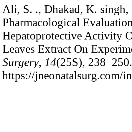
Ali, S. ., Dhakad, K. singh
Pharmacological Evaluatio
Hepatoprotective Activity 
Leaves Extract On Experim
Surgery
,
14
(25S), 238–250.
https://jneonatalsurg.com/i