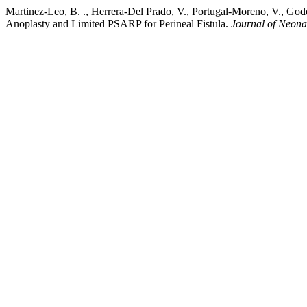
Martinez-Leo, B. ., Herrera-Del Prado, V., Portugal-Moreno, V., God
Anoplasty and Limited PSARP for Perineal Fistula.
Journal of Neona