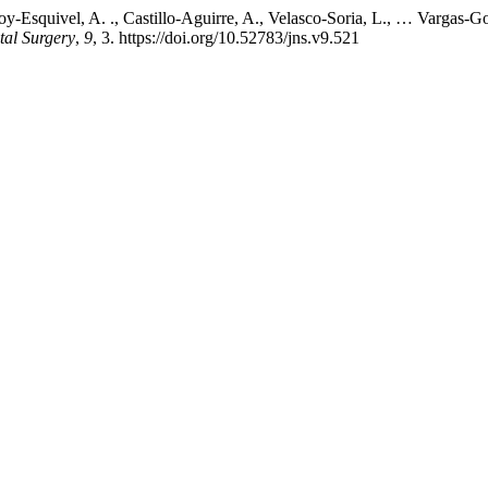
oy-Esquivel, A. ., Castillo-Aguirre, A., Velasco-Soria, L., … Vargas
tal Surgery
,
9
, 3. https://doi.org/10.52783/jns.v9.521