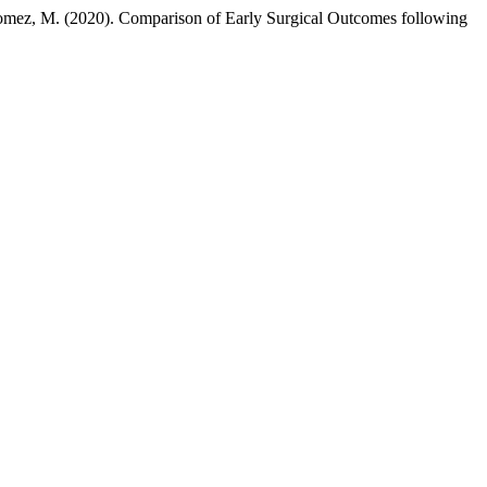
-Gomez, M. (2020). Comparison of Early Surgical Outcomes following