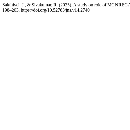
Sakthivel, J., & Sivakumar, R. (2025). A study on role of MGNRE
198–203. https://doi.org/10.52783/jns.v14.2740