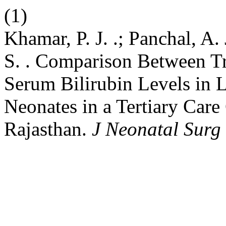
(1)
Khamar, P. J. .; Panchal, A. 
S. . Comparison Between Tr
Serum Bilirubin Levels in 
Neonates in a Tertiary Care
Rajasthan.
J Neonatal Surg