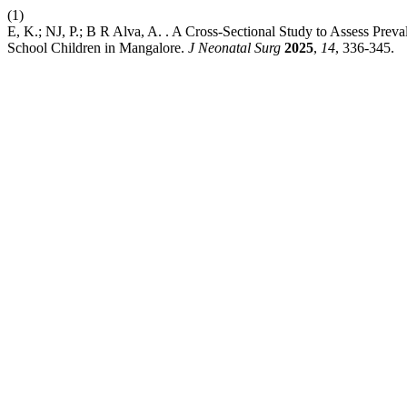
(1)
E, K.; NJ, P.; B R Alva, A. . A Cross-Sectional Study to Assess Pr
School Children in Mangalore.
J Neonatal Surg
2025
,
14
, 336-345.