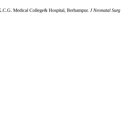
.K.C.G. Medical College& Hospital, Berhampur.
J Neonatal Surg