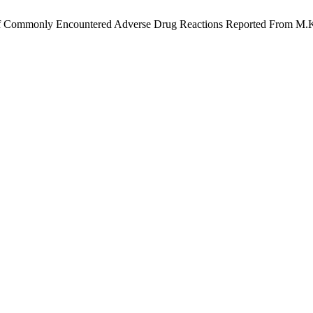
ies Of Commonly Encountered Adverse Drug Reactions Reported From M