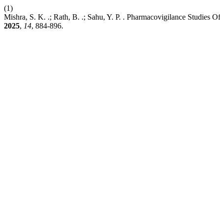
(1)
Mishra, S. K. .; Rath, B. .; Sahu, Y. P. . Pharmacovigilance Stud
2025
,
14
, 884-896.