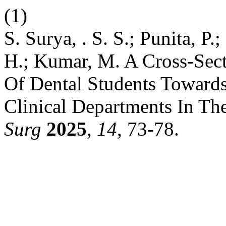
(1)
S. Surya, . S. S.; Punita, P
H.; Kumar, M. A Cross-Sect
Of Dental Students Toward
Clinical Departments In Th
Surg
2025
,
14
, 73-78.