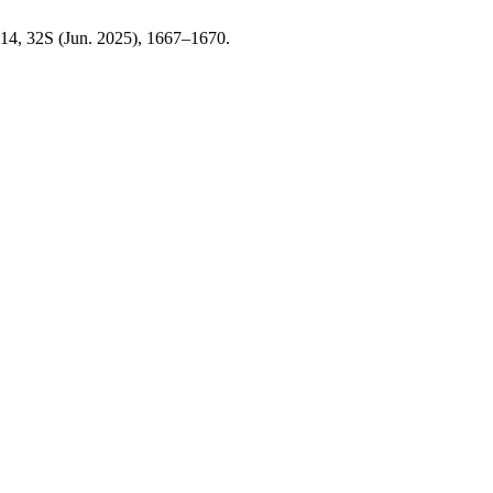
 14, 32S (Jun. 2025), 1667–1670.