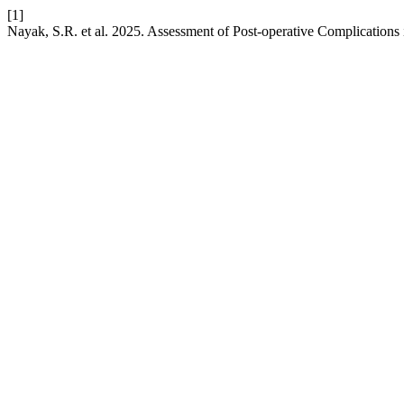
[1]
Nayak, S.R. et al. 2025. Assessment of Post-operative Complications