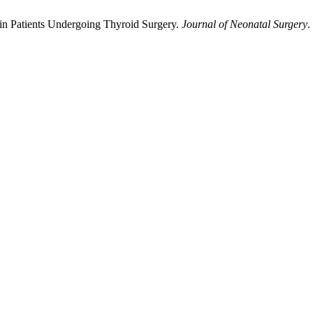
 in Patients Undergoing Thyroid Surgery.
Journal of Neonatal Surgery
.