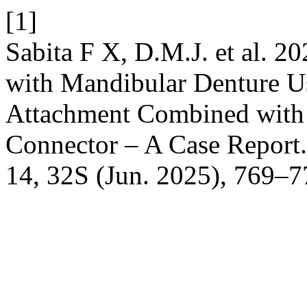
[1]
Sabita F X, D.M.J. et al. 20
with Mandibular Denture U
Attachment Combined wit
Connector – A Case Report
14, 32S (Jun. 2025), 769–7