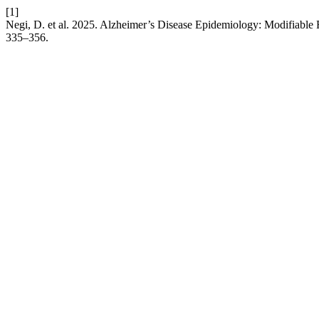
[1]
Negi, D. et al. 2025. Alzheimer’s Disease Epidemiology: Modifiable 
335–356.