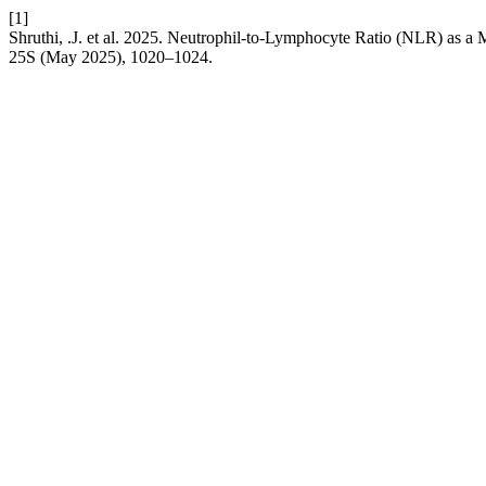
[1]
Shruthi, .J. et al. 2025. Neutrophil-to-Lymphocyte Ratio (NLR) as 
25S (May 2025), 1020–1024.