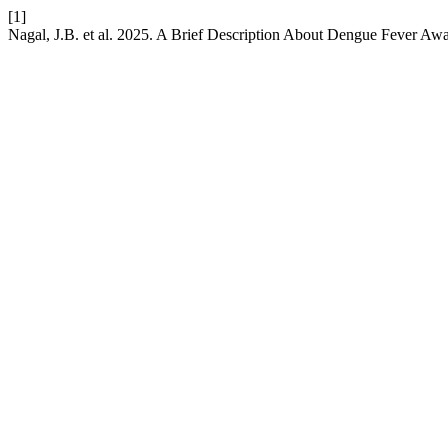
[1]
Nagal, J.B. et al. 2025. A Brief Description About Dengue Fever Aw