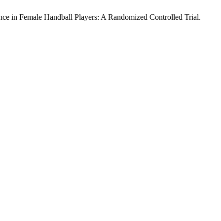
ance in Female Handball Players: A Randomized Controlled Trial.