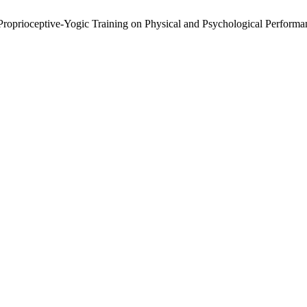
 Proprioceptive-Yogic Training on Physical and Psychological Perform