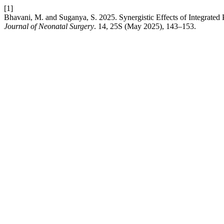
[1]
Bhavani, M. and Suganya, S. 2025. Synergistic Effects of Integrated
Journal of Neonatal Surgery
. 14, 25S (May 2025), 143–153.