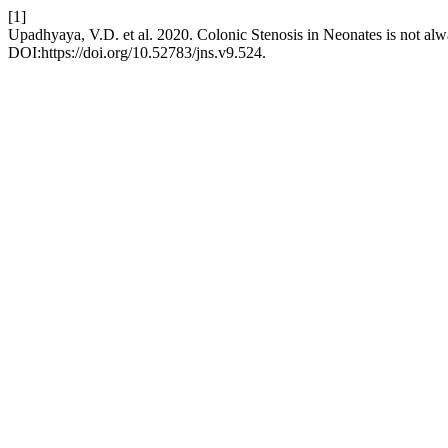
[1]
Upadhyaya, V.D. et al. 2020. Colonic Stenosis in Neonates is not alw
DOI:https://doi.org/10.52783/jns.v9.524.