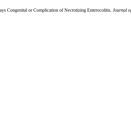
ays Congenital or Complication of Necrotizing Enterocolitis.
Journal o