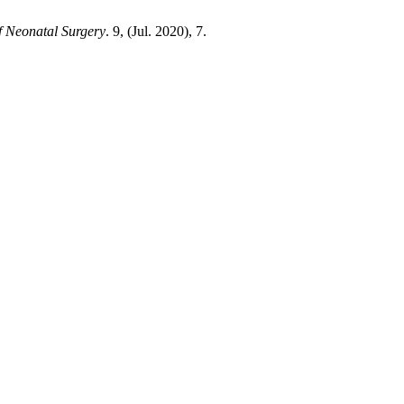
f Neonatal Surgery
. 9, (Jul. 2020), 7.