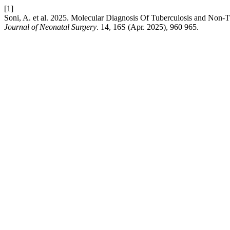
[1]
Soni, A. et al. 2025. Molecular Diagnosis Of Tuberculosis and Non
Journal of Neonatal Surgery
. 14, 16S (Apr. 2025), 960 965.