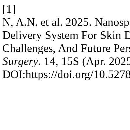
[1]
N, A.N. et al. 2025. Nanos
Delivery System For Skin 
Challenges, And Future Per
Surgery
. 14, 15S (Apr. 202
DOI:https://doi.org/10.527