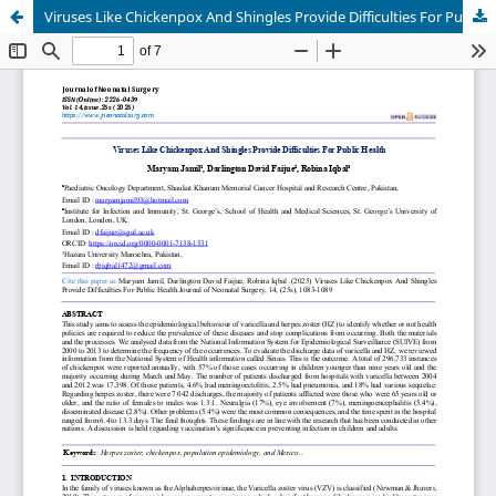
Viruses Like Chickenpox And Shingles Provide Difficulties For Public Health