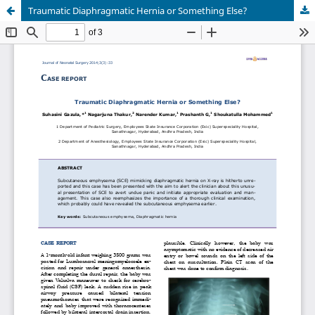
Traumatic Diaphragmatic Hernia or Something Else?