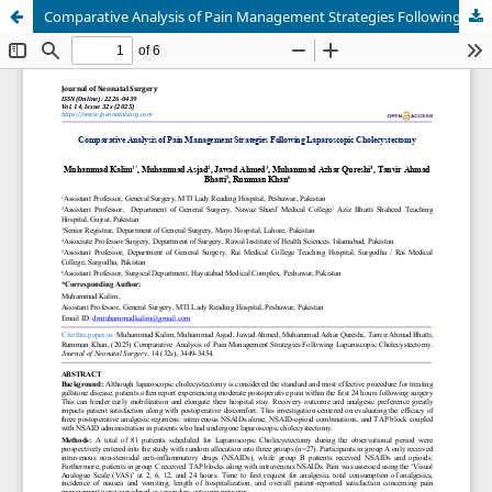
Comparative Analysis of Pain Management Strategies Following Laparoscopic Cholecystectomy