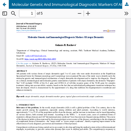
Molecular Genetic And Immunological Diagnostic Markers Of Atopic Dermatitis