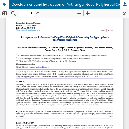
Development and Evaluation of Antifungal Novel Polyherbal Cream using Eucalyptus globulus and Ocimum tenuiflorum