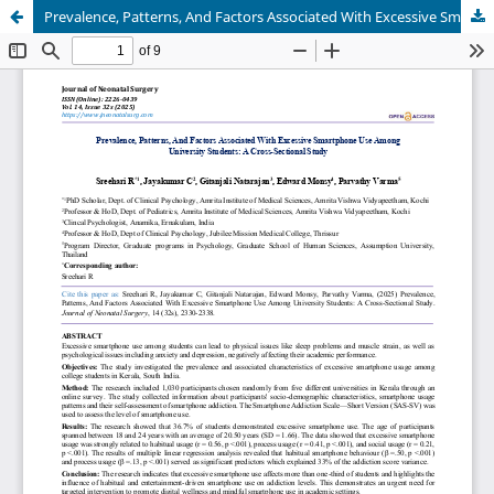
Prevalence, Patterns, And Factors Associated With Excessive Smartphone Use Among University Students: A Cross-Sectional Study