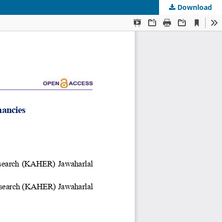
Download