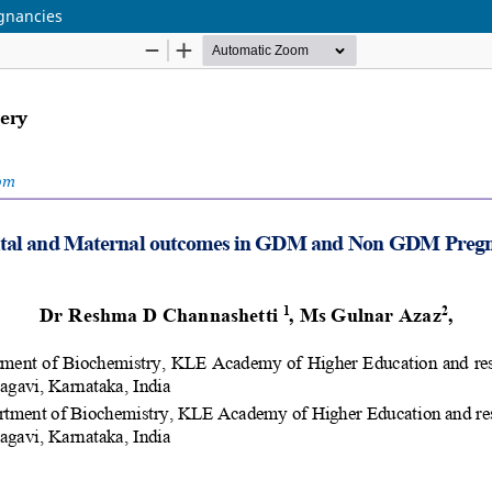
gnancies