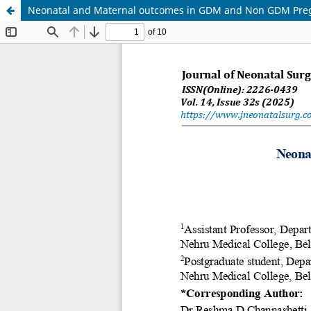
Neonatal and Maternal outcomes in GDM and Non GDM Pre