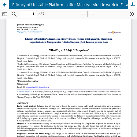
Efficacy of Unstable Platforms offer Massive Muscle work in Establishing the Strength an Important Motor Component in Athletes Sustaining Soft Tissue Injuries in Knee