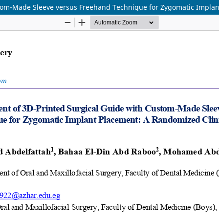
tom-Made Sleeve versus Freehand Technique for Zygomatic Implant