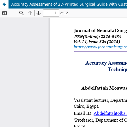
Accuracy Assessment of 3D-Printed Surgical Guide with Cus