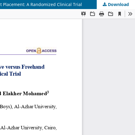
 Placement: A Randomized Clinical Trial
Download