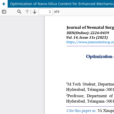
Optimization of Nano-Silica Content for Enhanced Mechanica