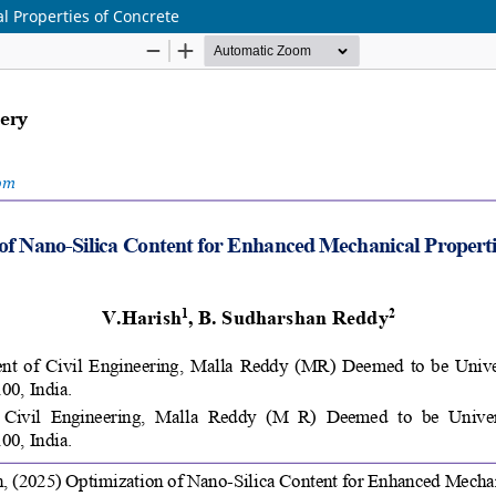
l Properties of Concrete