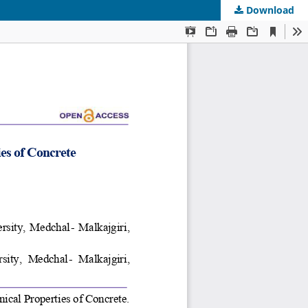
Download