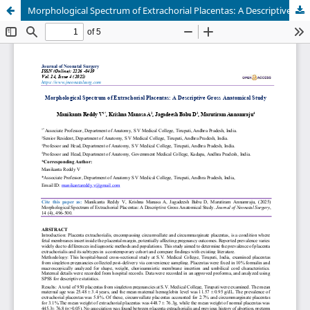
Morphological Spectrum of Extrachorial Placentas: A Descriptive Gross Anatomical Study