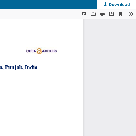
Download