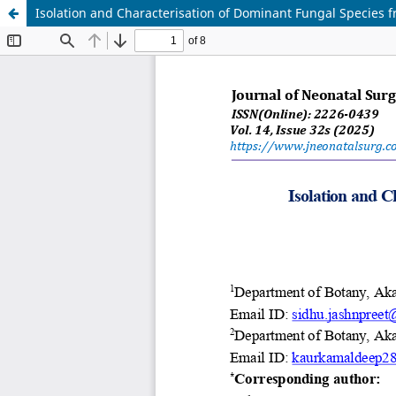
Isolation and Characterisation of Dominant Fungal Species f