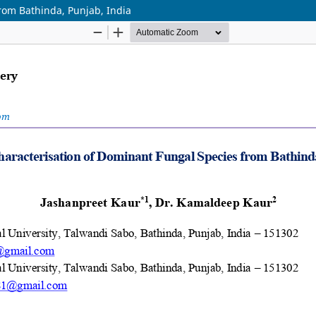
rom Bathinda, Punjab, India