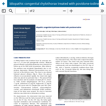
Idiopathic congenital chylothorax treated with povidone-iodine