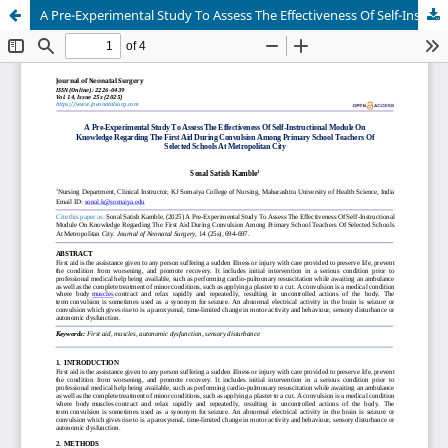
A Pre-Experimental Study To Assess The Effectiveness Of Self-Instructional Module On Knowledge Regarding The First Aid During Convulsion Among Primary School Teachers Of Selected Schools At Metropolitan City